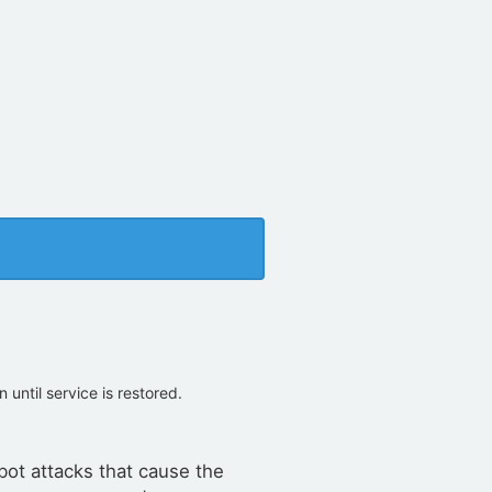
on until service is restored.
bot attacks that cause the