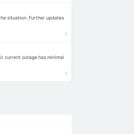
he situation. Further updates
ir current outage has minimal