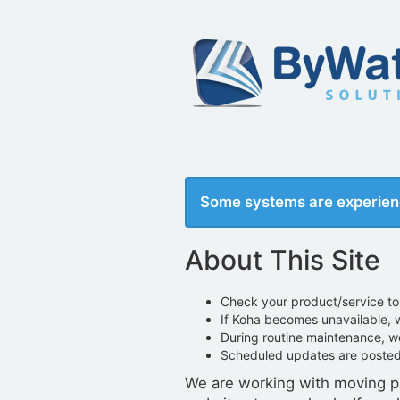
Some systems are experien
About This Site
Check your product/service to 
If Koha becomes unavailable,
During routine maintenance, 
Scheduled updates are poste
We are working with moving pa