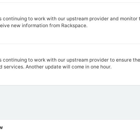
 continuing to work with our upstream provider and monitor t
ceive new information from Rackspace.
 continuing to work with our upstream provider to ensure the
d services. Another update will come in one hour.
ew