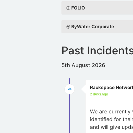
FOLIO
ByWater Corporate
Past Incident
5th August 2026
Rackspace Network
2 days ago
We are currently 
identified for th
and will give upd