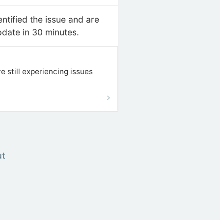
ntified the issue and are
pdate in 30 minutes.
 still experiencing issues
ut