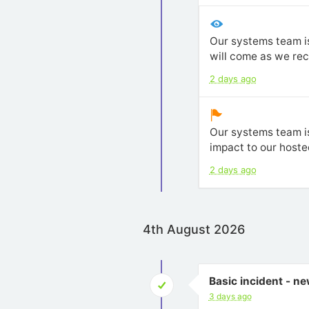
Our systems team is
will come as we re
2 days ago
Our systems team is
impact to our hoste
2 days ago
4th August 2026
Basic incident - n
3 days ago