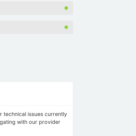
 technical issues currently
igating with our provider