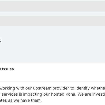
s
 Issues
working with our upstream provider to identify whether
eir services is impacting our hosted Koha. We are invest
ates as we have them.