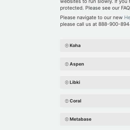
websites to run slowly. If you
protected. Please see our FA
Please navigate to our new
He
please call us at 888-900-894
Koha
Aspen
Libki
Coral
Metabase