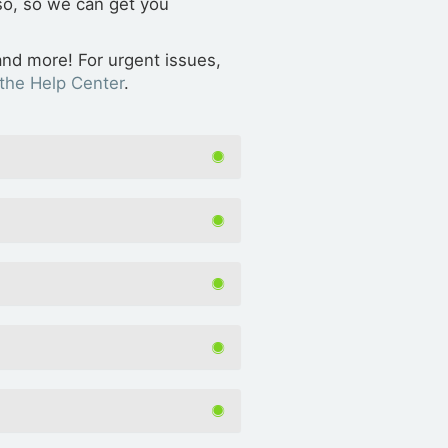
 so, so we can get you
and more! For urgent issues,
the Help Center
.